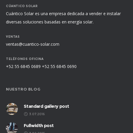
CÚANTICO SOLAR
Cuántico Solar es una empresa dedicada a vender e instalar
diversas soluciones basadas en energía solar.
VENTAS
ventas@cuantico-solar.com
TELÉFONOS OFICINA
+52 55 6845 0689 +52 55 6845 0690
NUESTRO BLOG
Standard gallery post
3.07.2016
Fullwidth post