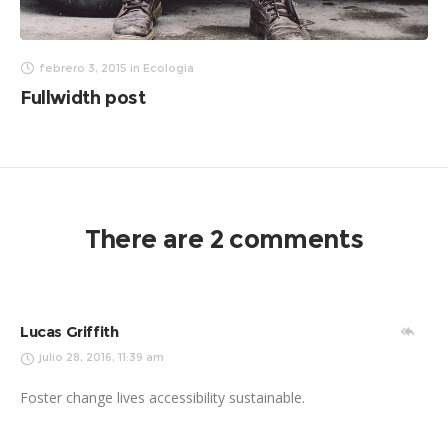
febrero 3, 2015
in
Ecologia
Fullwidth post
There are 2 comments
Lucas Griffith
julio 28, 2016, 11:39 am
Foster change lives accessibility sustainable.