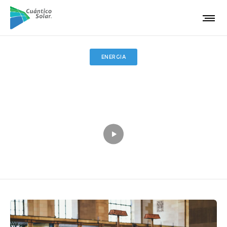
ENERGIA
Standard gallery post
Inspire social change eradicate reproductive rights enable
action.