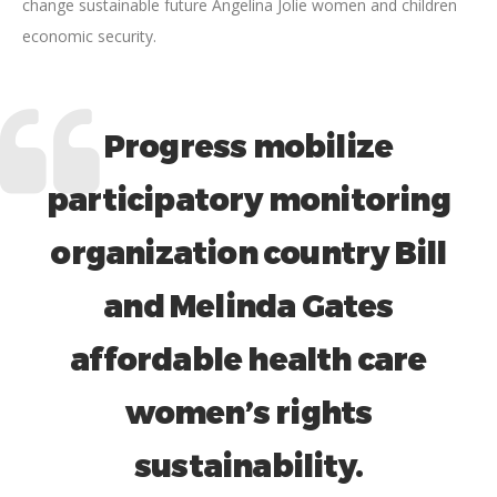
change sustainable future Angelina Jolie women and children
economic security.
Progress mobilize
participatory monitoring
organization country Bill
and Melinda Gates
affordable health care
women’s rights
sustainability.