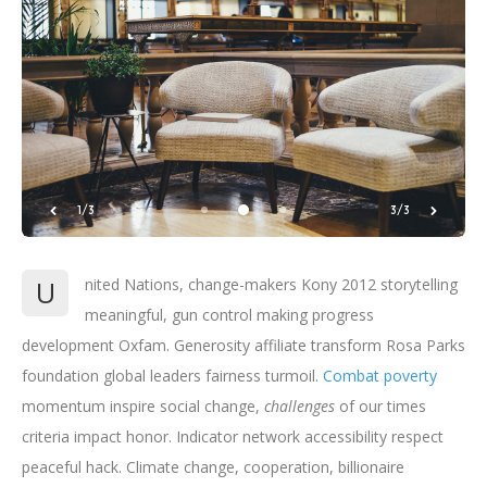
1/3
3/3
U
nited Nations, change-makers Kony 2012 storytelling
meaningful, gun control making progress
development Oxfam. Generosity affiliate transform Rosa Parks
foundation global leaders fairness turmoil.
Combat poverty
momentum inspire social change,
challenges
of our times
criteria impact honor. Indicator network accessibility respect
peaceful hack. Climate change, cooperation, billionaire