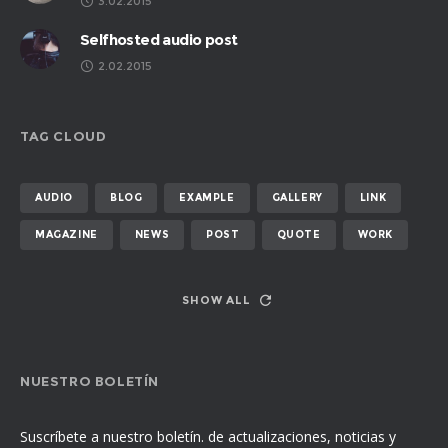
3.02.2015
Selfhosted audio post
2.02.2015
TAG CLOUD
AUDIO
BLOG
EXAMPLE
GALLERY
LINK
MAGAZINE
NEWS
POST
QUOTE
WORK
SHOW ALL
NUESTRO BOLETÍN
Suscríbete a nuestro boletín. de actualizaciones, noticias y