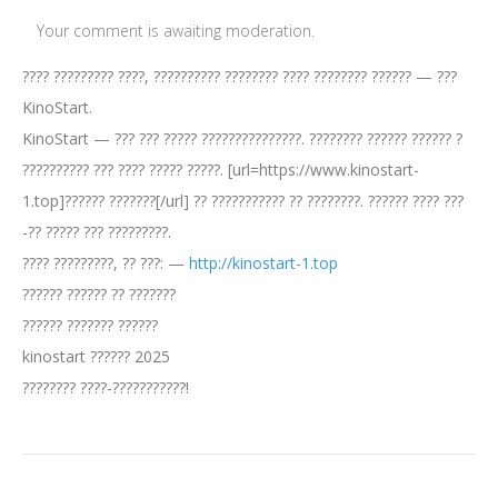
Your comment is awaiting moderation.
???? ????????? ????, ?????????? ???????? ???? ???????? ?????? — ???
KinoStart.
KinoStart — ??? ??? ????? ???????????????. ???????? ?????? ?????? ?
?????????? ??? ???? ????? ?????. [url=https://www.kinostart-
1.top]?????? ???????[/url] ?? ??????????? ?? ????????. ?????? ???? ???
-?? ????? ??? ?????????.
???? ?????????, ?? ???: —
http://kinostart-1.top
?????? ?????? ?? ???????
?????? ??????? ??????
kinostart ?????? 2025
???????? ????-???????????!