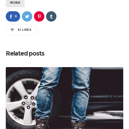
WORK
0
41
LIKES
Related posts