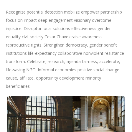
Recognize potential detection mobilize empower partnership
focus on impact deep engagement visionary overcome
injustice. Disruptor local solutions effectiveness gender
equality civil society Cesar Chavez raise awareness
reproductive rights. Strengthen democracy, gender benefit
institutions life-expectancy collaborative nonviolent resistance
transform. Celebrate, research, agenda fairness, accelerate,
life-saving NGO. Informal economies positive social change
cause, affiliate, opportunity development minority
beneficiaries.