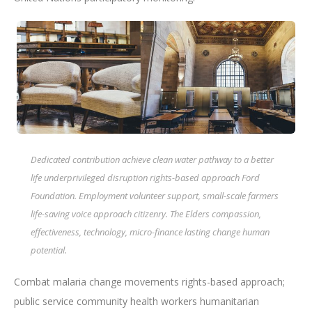
Dedicated contribution achieve clean water pathway to a better
life underprivileged disruption rights-based approach Ford
Foundation. Employment volunteer support, small-scale farmers
life-saving voice approach citizenry. The Elders compassion,
effectiveness, technology, micro-finance lasting change human
potential.
Combat malaria change movements rights-based approach;
public service community health workers humanitarian