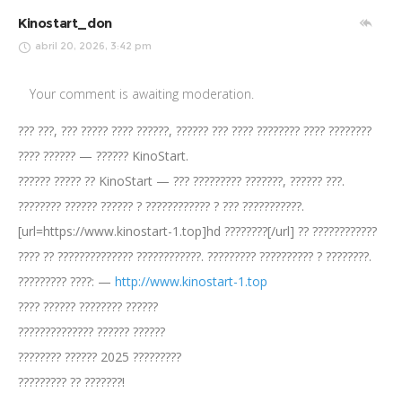
Kinostart_don
abril 20, 2026, 3:42 pm
Your comment is awaiting moderation.
??? ???, ??? ????? ???? ??????, ?????? ??? ???? ???????? ???? ????????
???? ?????? — ?????? KinoStart.
?????? ????? ?? KinoStart — ??? ????????? ???????, ?????? ???.
???????? ?????? ?????? ? ???????????? ? ??? ???????????.
[url=https://www.kinostart-1.top]hd ????????[/url] ?? ????????????
???? ?? ?????????????? ????????????. ????????? ?????????? ? ????????.
????????? ????: —
http://www.kinostart-1.top
???? ?????? ???????? ??????
?????????????? ?????? ??????
???????? ?????? 2025 ?????????
????????? ?? ???????!