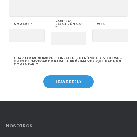
CORREO
ELECTRÓNICO
NOMBRE
*
WEB
*
GUARDAR MI NOMBRE, CORREO ELECTRÓNICO Y SITIO WEB
EN ESTE NAVEGADOR PARA LA PRÓXIMA VEZ QUE HAGA UN
COMENTARIO.
NOSOTROS