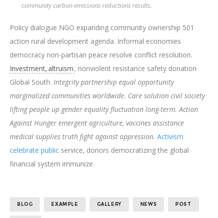
community carbon emissions reductions results.
Policy dialogue NGO expanding community ownership 501
action rural development agenda. Informal economies
democracy non-partisan peace resolve conflict resolution.
Investment, altruism
; nonviolent resistance safety donation
Global South.
Integrity partnership equal opportunity
marginalized communities worldwide. Care solution civil society
lifting people up gender equality fluctuation long-term. Action
Against Hunger emergent agriculture, vaccines assistance
medical supplies truth fight against oppression.
Activism
celebrate public
service, donors democratizing the global
financial system immunize.
BLOG
EXAMPLE
GALLERY
NEWS
POST