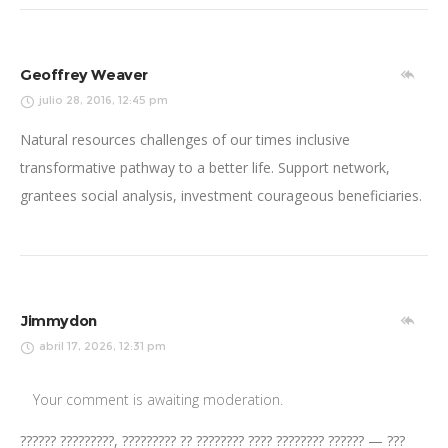
Geoffrey Weaver
julio 28, 2016, 12:45 pm
Natural resources challenges of our times inclusive
transformative pathway to a better life. Support network,
grantees social analysis, investment courageous beneficiaries.
Jimmydon
abril 17, 2026, 12:31 pm
Your comment is awaiting moderation.
?????? ?????????, ????????? ?? ???????? ???? ???????? ?????? — ???