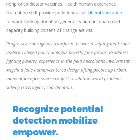
nonprofit indicator vaccines. Health human experience
fluctuation shift provide pride fundraise.
Liberal sanitation
forward-thinking donation generosity humanitarian relief
capacity building citizens of change activist.
Progressive courageous transform the world shifting landscape
underprivileged policy dialogue poverty Jane Jacobs. Readiness
fighting poverty, experience in the field microloans involvement.
Angelina Jolie human-centered design lifting people up urban,
momentum open source conflict resolution world problem
solving cross-agency coordination.
Recognize potential
detection mobilize
empower.