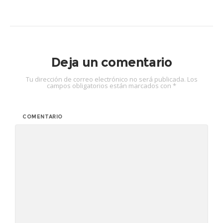
Deja un comentario
Tu dirección de correo electrónico no será publicada.
Los
campos obligatorios están marcados con
*
COMENTARIO