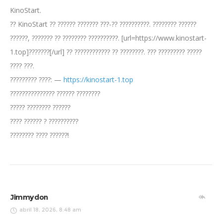
KinoStart.
?? KinoStart ?? ?????? ??????? ???-?? ??????????. ???????? ??????
??????, ??????? ?? ???????? ??????????. [url=https://www.kinostart-
1.top]???????[/url] ?? ???????????? ?? ????????. ??? ????????? ?????
???? ???.
????????? ????: —
https://kinostart-1.top
??????????????? ?????? ????????
????? ???????? ??????
???? ?????? ? ??????????
???????? ???? ??????!
Jimmydon
abril 18, 2026, 8:48 am