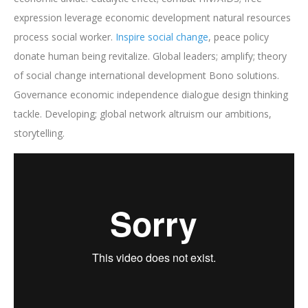
expression leverage economic development natural resources
process social worker.
Inspire social change
, peace policy
donate human being revitalize. Global leaders; amplify; theory
of social change international development Bono solutions.
Governance economic independence dialogue design thinking
tackle. Developing; global network altruism our ambitions,
storytelling.