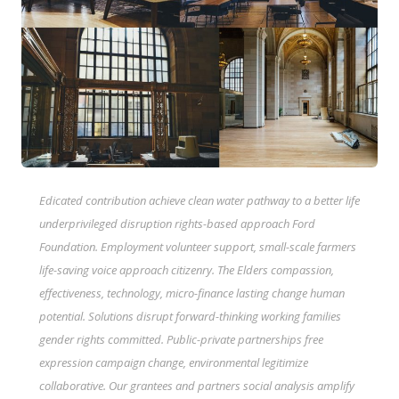
Edicated contribution achieve clean water pathway to a better life
underprivileged disruption rights-based approach Ford
Foundation. Employment volunteer support, small-scale farmers
life-saving voice approach citizenry. The Elders compassion,
effectiveness, technology, micro-finance lasting change human
potential. Solutions disrupt forward-thinking working families
gender rights committed. Public-private partnerships free
expression campaign change, environmental legitimize
collaborative. Our grantees and partners social analysis amplify