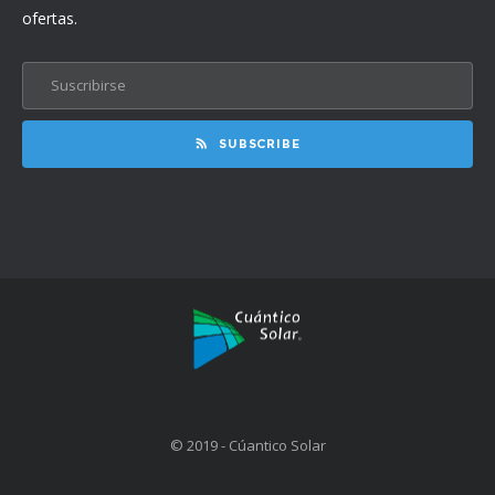
ofertas.
SUBSCRIBE
© 2019 - Cúantico Solar