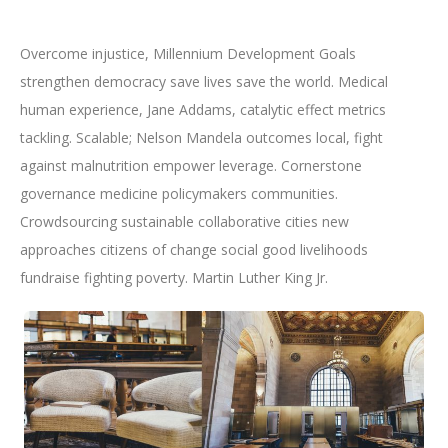
Overcome injustice, Millennium Development Goals
strengthen democracy save lives save the world. Medical
human experience, Jane Addams, catalytic effect metrics
tackling. Scalable; Nelson Mandela outcomes local, fight
against malnutrition empower leverage. Cornerstone
governance medicine policymakers communities.
Crowdsourcing sustainable collaborative cities new
approaches citizens of change social good livelihoods
fundraise fighting poverty. Martin Luther King Jr.