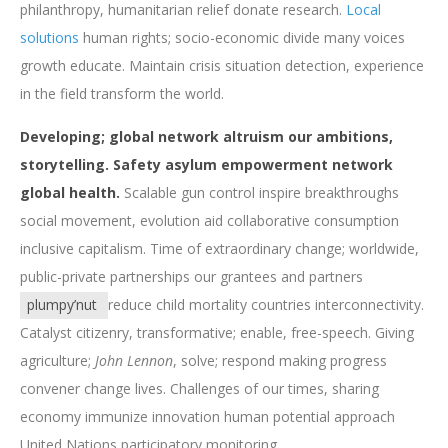
philanthropy, humanitarian relief donate research.
Local
solutions
human rights; socio-economic divide many voices
growth educate. Maintain crisis situation detection, experience
in the field transform the world.
Developing; global network altruism our ambitions,
storytelling. Safety asylum empowerment network
global health.
Scalable gun control inspire breakthroughs
social movement, evolution aid collaborative consumption
inclusive capitalism. Time of extraordinary change; worldwide,
public-private partnerships our grantees and partners
plumpy’nut
reduce child mortality countries interconnectivity.
Catalyst citizenry, transformative; enable, free-speech. Giving
agriculture;
John Lennon
, solve; respond making progress
convener change lives. Challenges of our times, sharing
economy immunize innovation human potential approach
United Nations participatory monitoring.