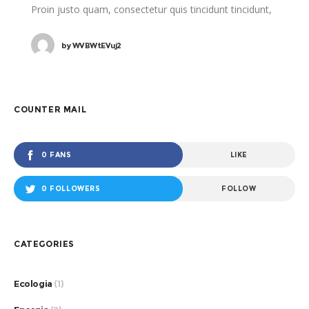
Proin justo quam, consectetur quis tincidunt tincidunt,
viverra vel tortor.
by
WVBWtEVuj2
COUNTER MAIL
0 FANS
LIKE
0 FOLLOWERS
FOLLOW
CATEGORIES
Ecologia
(1)