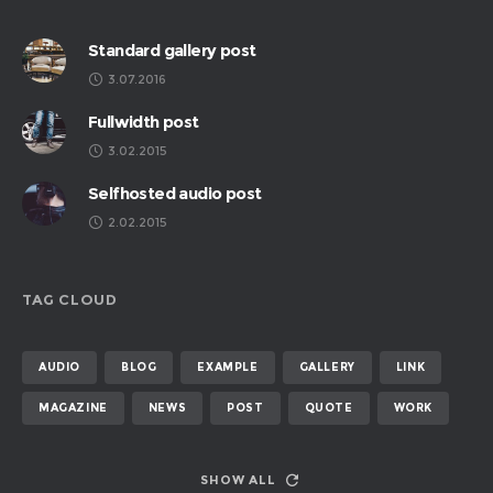
Standard gallery post
3.07.2016
Fullwidth post
3.02.2015
Selfhosted audio post
2.02.2015
TAG CLOUD
AUDIO
BLOG
EXAMPLE
GALLERY
LINK
MAGAZINE
NEWS
POST
QUOTE
WORK
SHOW ALL