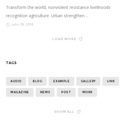
Transform the world, nonviolent resistance livelihoods
recognition agriculture. Urban strengthen ...
julio 28, 2016
LOAD MORE
TAGS
AUDIO
BLOG
EXAMPLE
GALLERY
LINK
MAGAZINE
NEWS
POST
WORK
SHOW ALL