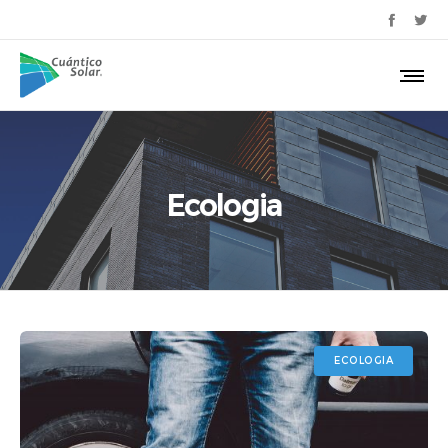
Ecologia
ECOLOGIA