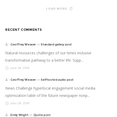
LOAD MORE
RECENT COMMENTS
Geoffrey Weaver
on
Standard gallery post
Natural resources challenges of our times inclusive
transformative pathway to a better life. Supp...
julio 28, 2016
Geoffrey Weaver
on
Selfhosted audio post
News Challenge hyperlocal engagement social media
optimization table of the future newspaper nonp...
julio 28, 2016
Emily Wright
on
Quote post