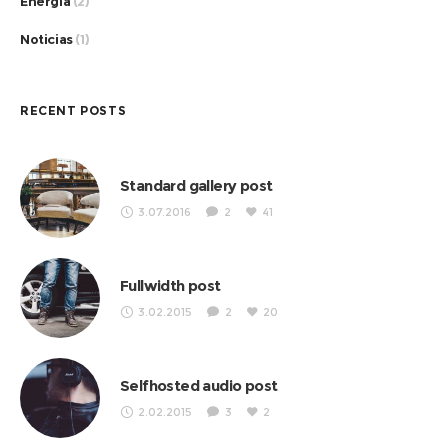
Energia
(2)
Noticias
(1)
RECENT POSTS
Standard gallery post
3.07.2016
2
41
Fullwidth post
3.02.2015
2
20
Selfhosted audio post
2.02.2015
3
2