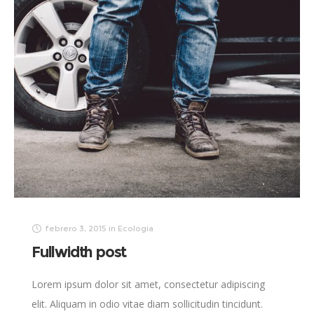
febrero 3, 2015
in
Ecologia
Fullwidth post
Lorem ipsum dolor sit amet, consectetur adipiscing
elit. Aliquam in odio vitae diam sollicitudin tincidunt.