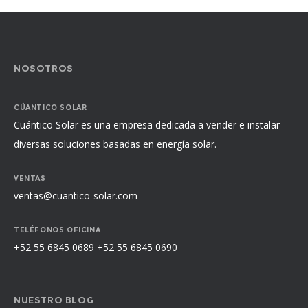
NOSOTROS
CÚANTICO SOLAR
Cuántico Solar es una empresa dedicada a vender e instalar
diversas soluciones basadas en energía solar.
VENTAS
ventas@cuantico-solar.com
TELÉFONOS OFICINA
+52 55 6845 0689 +52 55 6845 0690
NUESTRO BLOG