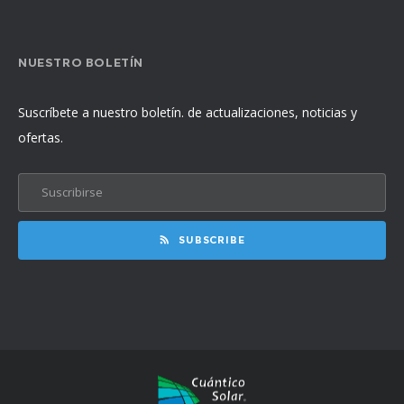
NUESTRO BOLETÍN
Suscríbete a nuestro boletín. de actualizaciones, noticias y
ofertas.
SUBSCRIBE