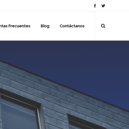
ntas Frecuentes
Blog
Contáctanos