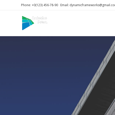
Phone: +0(123) 456-78-90 Email: dynamicframeworks@gmail.c