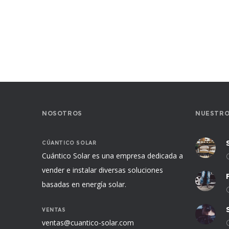
NOSOTROS
NUESTRO
CÚANTICO SOLAR
Cuántico Solar es una empresa dedicada a
vender e instalar diversas soluciones
basadas en energía solar.
VENTAS
ventas@cuantico-solar.com