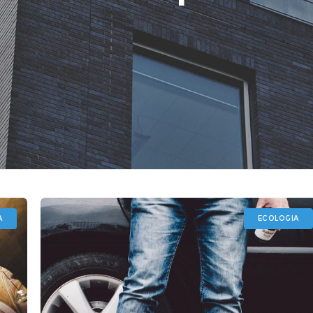
A
ECOLOGIA