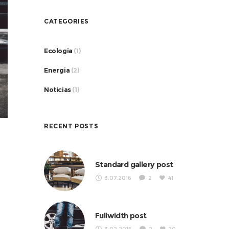
CATEGORIES
Ecologia
(1)
Energia
(2)
Noticias
(1)
RECENT POSTS
Standard gallery post
3.07.2016
2
41
Fullwidth post