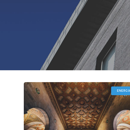
ENERGI