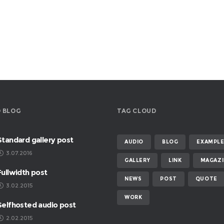
 BLOG
TAG CLOUD
Standard gallery post
AUDIO
BLOG
EXAMPL
3.07.2016
GALLERY
LINK
MAGAZI
Fullwidth post
NEWS
POST
QUOTE
3.02.2015
WORK
Selfhosted audio post
2.02.2015