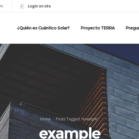
om
Login on site
¿Quién es Cuántico Solar?
Proyecto TERRA
Pregu
Home
Posts Tagged "example"
example