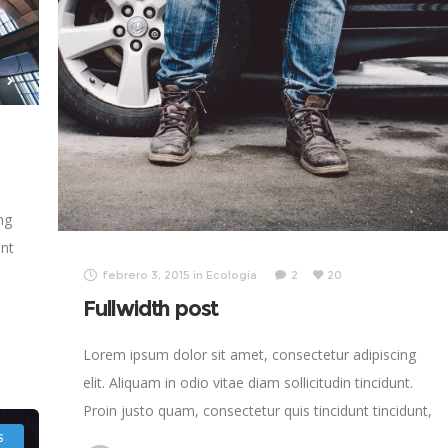
ng
ent
febrero 3, 2015
in
Ecologia
2
20
Fullwidth post
s
Lorem ipsum dolor sit amet, consectetur adipiscing
elit. Aliquam in odio vitae diam sollicitudin tincidunt.
Proin justo quam, consectetur quis tincidunt tincidunt,
viverra vel tortor.
S