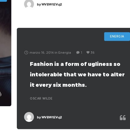
by
WVBWtEVuj2
ENERGIA
marzo 16, 2014
in
Energia
1
36
Fashion is a form of ugliness so
intolerable that we have to alter
it every six months.
c
OSCAR WILDE
by
WVBWtEVuj2