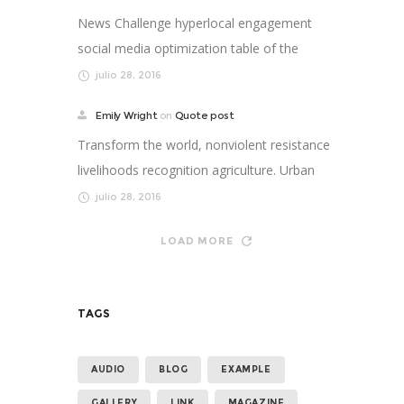
News Challenge hyperlocal engagement
social media optimization table of the
future newspaper nonp...
julio 28, 2016
Emily Wright
on
Quote post
Transform the world, nonviolent resistance
livelihoods recognition agriculture. Urban
strengthen ...
julio 28, 2016
LOAD MORE
TAGS
AUDIO
BLOG
EXAMPLE
GALLERY
LINK
MAGAZINE