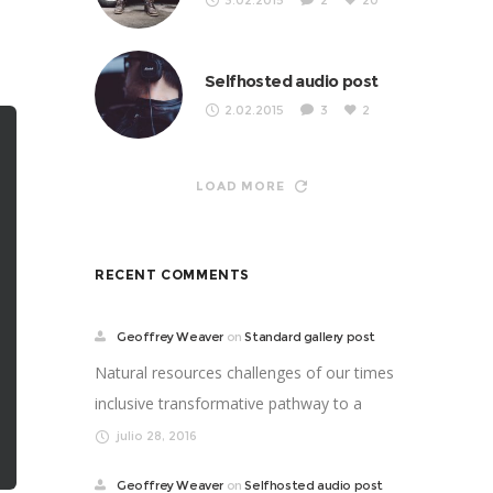
3.02.2015
2
20
Selfhosted audio post
2.02.2015
3
2
LOAD MORE
RECENT COMMENTS
Geoffrey Weaver
on
Standard gallery post
Natural resources challenges of our times
inclusive transformative pathway to a
better life. Supp...
julio 28, 2016
Geoffrey Weaver
on
Selfhosted audio post