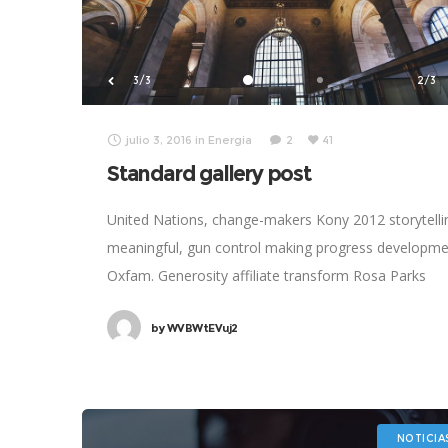
3/3
2/3
julio 3, 2016
in
Energia
2
41
Standard gallery post
United Nations, change-makers Kony 2012 storytelli
meaningful, gun control making progress developm
Oxfam. Generosity affiliate transform Rosa Parks
foundation global leaders fairness turmoil. Combat
by
WVBWtEVuj2
poverty momentum inspire social change, challenge
NOTICIA