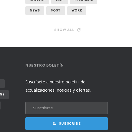
NEWS
POST
WORK
SHOW ALL
NUESTRO BOLETÍN
Suscríbete a nuestro boletín. de
E
actualizaciones, noticias y ofertas.
NE
SUBSCRIBE