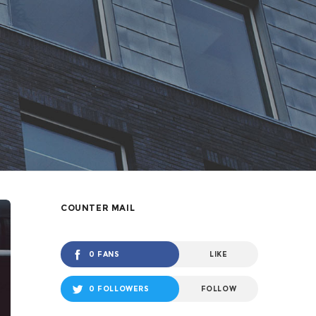
COUNTER MAIL
0 FANS
LIKE
0 FOLLOWERS
FOLLOW